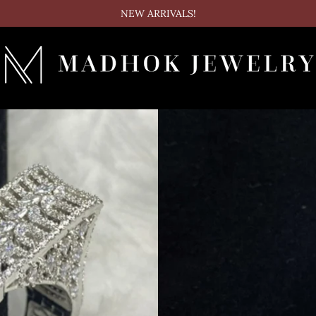
NEW ARRIVALS!