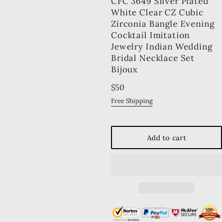
CFC 3649 Silver Plated
White Clear CZ Cubic
Zirconia Bangle Evening
Cocktail Imitation
Jewelry Indian Wedding
Bridal Necklace Set
Bijoux
Regular
$50
price
Free Shipping
Add to cart