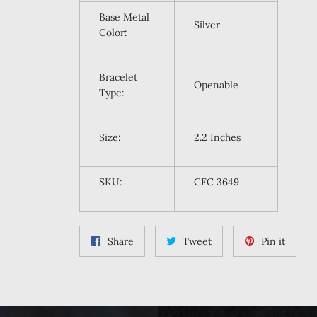
Base Metal
Silver
Color:
Bracelet
Openable
Type:
Size:
2.2 Inches
SKU:
CFC 3649
Share
Tweet
Pin
Share
Tweet
Pin it
on
on
on
Facebook
Twitter
Pintere