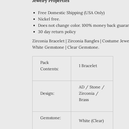
Jewelry Properties
Free Domestic Shipping (USA Only)
Nickel free.
Does not change color. 100% money back guara
30 day return policy
Zirconia Bracelet | Zirconia Bangles | Costume Jewel
White Gemstone | Clear Gemstone.
Pack
1 Bracelet
Contents:
AD / Stone /
Design:
Zirconia /
Brass
Gemstone:
White (Clear)