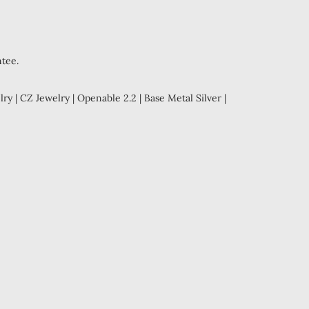
ntee.
ry | CZ Jewelry | Openable 2.2 | Base Metal Silver |