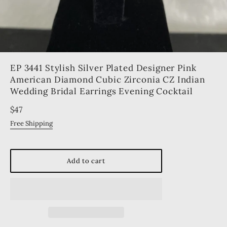
EP 3441 Stylish Silver Plated Designer Pink
American Diamond Cubic Zirconia CZ Indian
Wedding Bridal Earrings Evening Cocktail
Regular
$47
price
Free Shipping
Add to cart