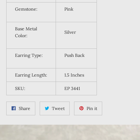
Gemstone:
Pink
Base Metal
Silver
Color:
Earring Type:
Push Back
Earring
Length:
1.5 Inches
SKU:
EP 3441
Share
Tweet
Pin
Share
Tweet
Pin it
on
on
on
Facebook
Twitter
Pinterest