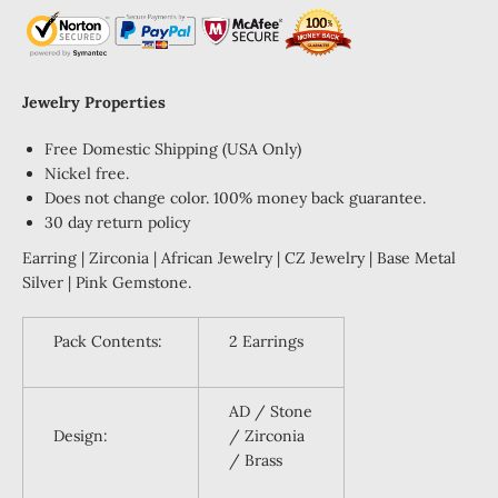
Jewelry Properties
Free Domestic Shipping (USA Only)
Nickel free.
Does not change color. 100% money back guarantee.
30 day return policy
Earring | Zirconia | African Jewelry | CZ Jewelry | Base Metal
Silver | Pink Gemstone.
Pack Contents:
2 Earrings
AD / Stone
Design:
/ Zirconia
/ Brass