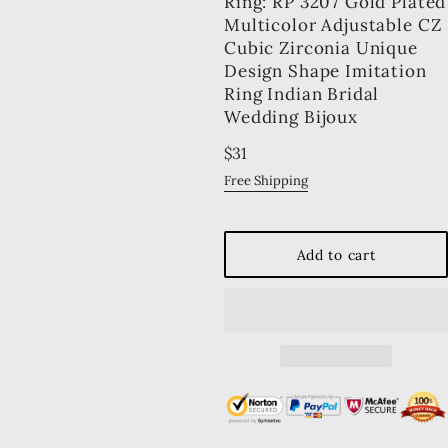
Ring: RP 3207 Gold Plated
Multicolor Adjustable CZ
Cubic Zirconia Unique
Design Shape Imitation
Ring Indian Bridal
Wedding Bijoux
Regular
$31
price
Free Shipping
Add to cart