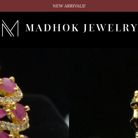
NEW ARRIVALS!