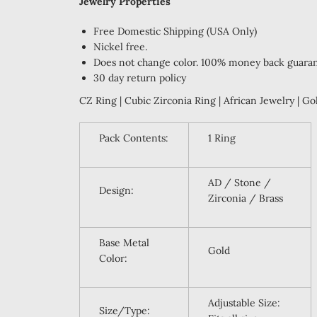
Jewelry Properties
F
ree Domestic Shipping (USA Only)
Nickel free.
Does not change color. 100% money back guara
30 day return policy
CZ Ring | Cubic Zirconia Ring | African Jewelry | Go
Pack Contents:
1 Ring
AD / Stone /
Design:
Zirconia / Brass
Base Metal
Gold
Color:
Adjustable Size:
Size/Type: