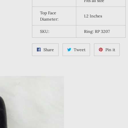
Fits all size
Top Face
1.2 Inches
Diameter:
SKU:
Ring: RP 3207
Share
Tweet
Pin
Share
Tweet
Pin it
on
on
on
Facebook
Twitter
Pintere