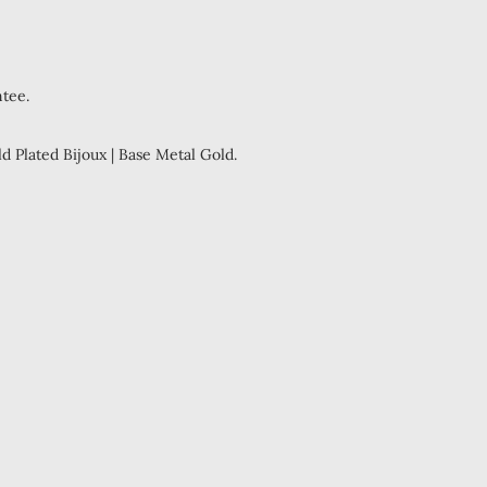
ntee.
ld Plated Bijoux | Base Metal Gold.